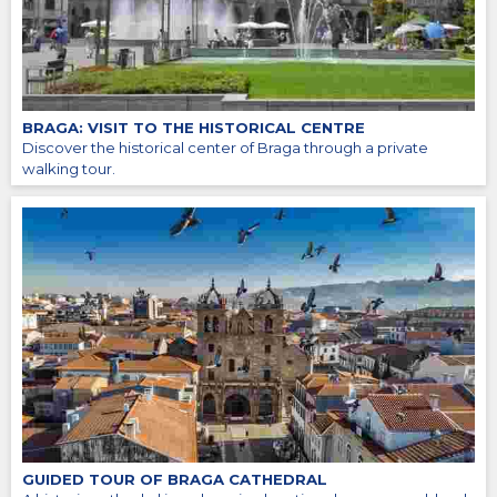
BRAGA: VISIT TO THE HISTORICAL CENTRE
Discover the historical center of Braga through a private
walking tour.
GUIDED TOUR OF BRAGA CATHEDRAL