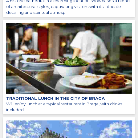
A historic cathedral in a charming location showcases a blend
of architectural styles, captivating visitors with its intricate
detailing and spiritual atmosp...
TRADITIONAL LUNCH IN THE CITY OF BRAGA
Will enjoy lunch at a typical restaurant in Braga, with drinks
included.