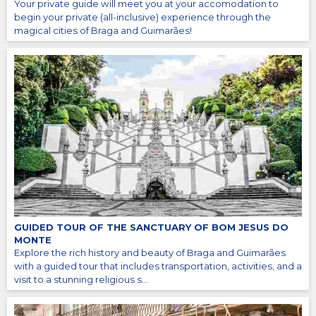
Your private guide will meet you at your accomodation to
begin your private (all-inclusive) experience through the
magical cities of Braga and Guimarães!
GUIDED TOUR OF THE SANCTUARY OF BOM JESUS DO
MONTE
Explore the rich history and beauty of Braga and Guimarães
with a guided tour that includes transportation, activities, and a
visit to a stunning religious s...