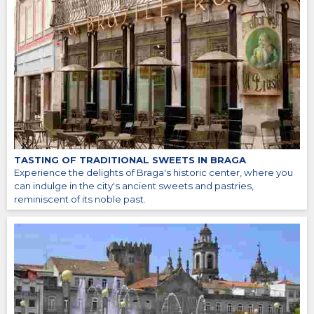
TASTING OF TRADITIONAL SWEETS IN BRAGA
Experience the delights of Braga's historic center, where you
can indulge in the city's ancient sweets and pastries,
reminiscent of its noble past.