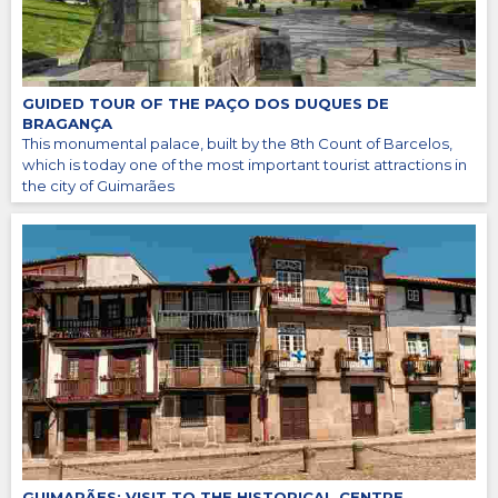
GUIDED TOUR OF THE PAÇO DOS DUQUES DE
BRAGANÇA
This monumental palace, built by the 8th Count of Barcelos,
which is today one of the most important tourist attractions in
the city of Guimarães
GUIMARÃES: VISIT TO THE HISTORICAL CENTRE