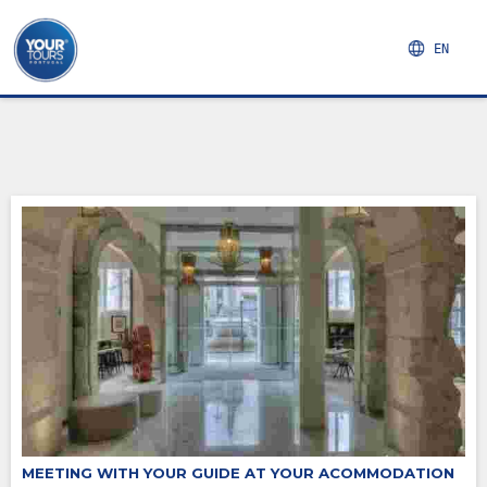
EN
MEETING WITH YOUR GUIDE AT YOUR ACOMMODATION