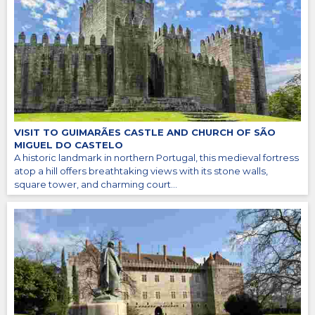
VISIT TO GUIMARÃES CASTLE AND CHURCH OF SÃO
MIGUEL DO CASTELO
A historic landmark in northern Portugal, this medieval fortress
atop a hill offers breathtaking views with its stone walls,
square tower, and charming court...