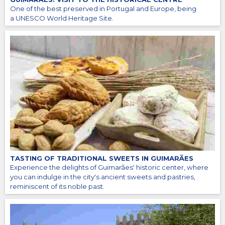
One of the best preserved in Portugal and Europe, being
a UNESCO World Heritage Site.
TASTING OF TRADITIONAL SWEETS IN GUIMARÃES
Experience the delights of Guimarães' historic center, where
you can indulge in the city's ancient sweets and pastries,
reminiscent of its noble past.