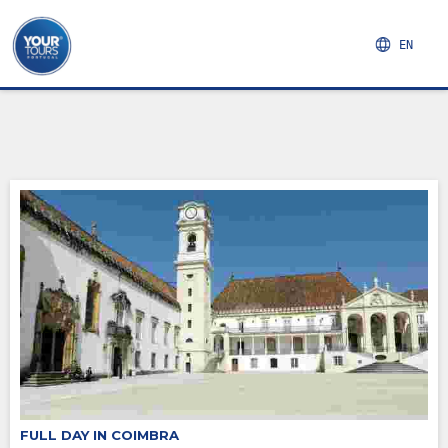
EN
FULL DAY IN COIMBRA