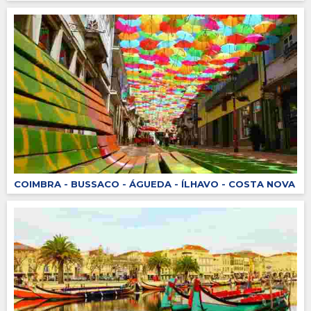
COIMBRA - BUSSACO - ÁGUEDA - ÍLHAVO - COSTA NOVA