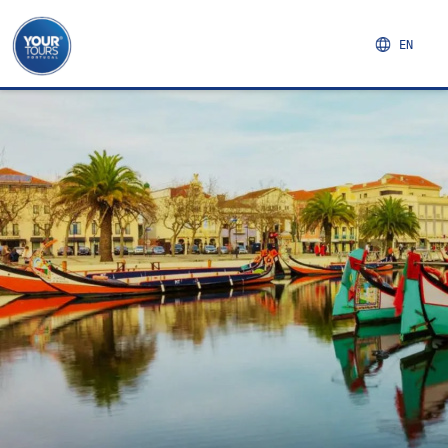
EN
FULL DAY IN COIMBRA