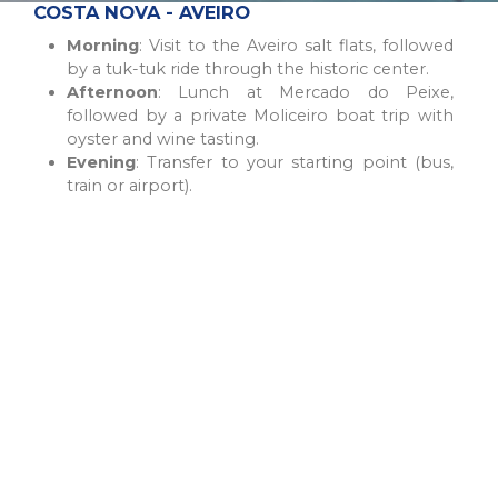
COSTA NOVA - AVEIRO
Morning
: Visit to the Aveiro salt flats, followed
by a tuk-tuk ride through the historic center.
Afternoon
: Lunch at Mercado do Peixe,
followed by a private Moliceiro boat trip with
oyster and wine tasting.
Evening
: Transfer to your starting point (bus,
train or airport).
COIMBRA - BUSSACO - ÁGUEDA - ÍLHAVO - COSTA NOVA