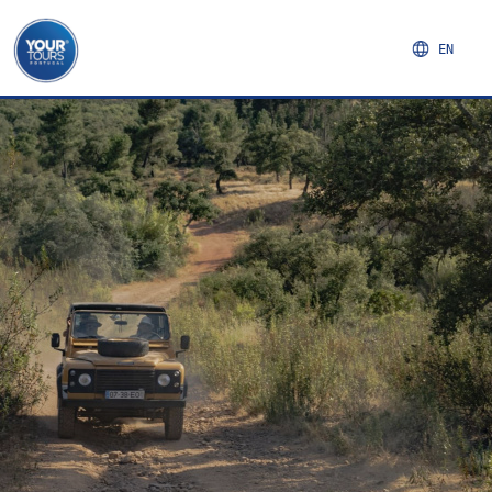
EN
NORTHERN REGION