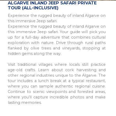
The Northern Region of Portugal is a diverse and historic
ALGARVE INLAND JEEP SAFARI PRIVATE
destination, offering natural beauty, cultural sites, and culinary
TOUR (ALL-INCLUSIVE)
traditions for all types of trav...
Experience the rugged beauty of inland Algarve on
this immersive Jeep safari.
Experience the rugged beauty of inland Algarve on
this immersive Jeep safari. Your guide will pick you
up for a full-day adventure that combines cultural
exploration with nature. Drive through rural paths
flanked by olive trees and vineyards, stopping at
hidden gems along the way.
Visit traditional villages where locals still practice
age-old crafts. Learn about cork harvesting and
other regional industries unique to the Algarve. The
tour includes a lunch break at a typical restaurant,
PORTO
where you can sample authentic regional cuisine.
A picturesque city in northwest Portugal known for historic
Continue to scenic viewpoints and forested areas,
architecture, delicious wine, and stunning river views.
where you’ll capture incredible photos and make
UNESCO World Heritage Site with popular a...
lasting memories.