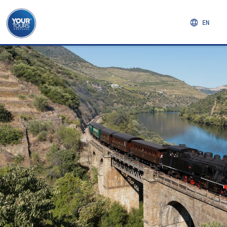
EN
NORTHERN REGION