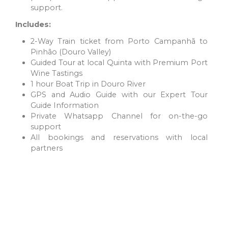
support.
Includes:
2-Way Train ticket from Porto Campanhã to
DOURO VALLEY
Pinhão (Douro Valley)
A UNESCO World Heritage Site famous for its extraordinary
Guided Tour at local Quinta with Premium Port
natural beauty and ancient wine culture, the Douro Valley is
Wine Tastings
one of Portugal’s most stunning regions.
1 hour Boat Trip in Douro River
GPS and Audio Guide with our Expert Tour
Guide Information
Private Whatsapp Channel for on-the-go
support
All bookings and reservations with local
partners
CENTER REGION