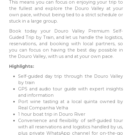
This means you can focus on enjoying your trip to
the fullest and explore the Douro Valley at your
own pace, without being tied to a strict schedule or
stuck in a large group.
Book today your Douro Valley Premium Self-
Guided Trip by Train, and let us handle the logistics,
reservations, and booking with local partners, so
you can focus on having the best day possible in
the Douro Valley, with us and at your own pace.
LISBON
Highlights:
A Mediterranean city offers delicious and communal meals,
with the famous pastel de nata as a highlight. Enjoy it for
Self-guided day trip through the Douro Valley
breakfast with a strong coffee.
by train
GPS and audio tour guide with expert insights
and information
Port wine tasting at a local quinta owned by
Real Companhia Velha
1 hour boat trip in Douro River
Convenience and flexibility of self-guided tour
with all reservations and logistics handled by us,
plus private WhatsApp channel for on-the-go