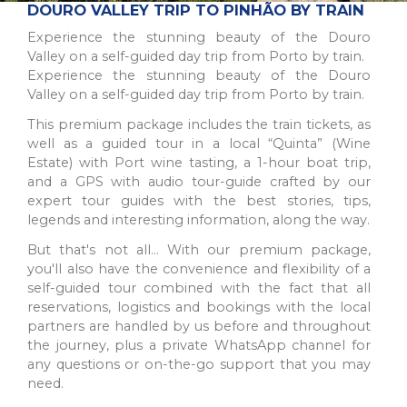
The Northern Region of Portugal is a diverse and historic
DOURO VALLEY TRIP TO PINHÃO BY TRAIN
destination, offering natural beauty, cultural sites, and culinary
Experience the stunning beauty of the Douro
traditions for all types of trav...
Valley on a self-guided day trip from Porto by train.
Experience the stunning beauty of the Douro
Valley on a self-guided day trip from Porto by train.
This premium package includes the train tickets, as
well as a guided tour in a local “Quinta” (Wine
Estate) with Port wine tasting, a 1-hour boat trip,
and a GPS with audio tour-guide crafted by our
expert tour guides with the best stories, tips,
legends and interesting information, along the way.
But that's not all… With our premium package,
you'll also have the convenience and flexibility of a
self-guided tour combined with the fact that all
PORTO
reservations, logistics and bookings with the local
A picturesque city in northwest Portugal known for historic
partners are handled by us before and throughout
architecture, delicious wine, and stunning river views.
UNESCO World Heritage Site with popular a...
the journey, plus a private WhatsApp channel for
any questions or on-the-go support that you may
need.