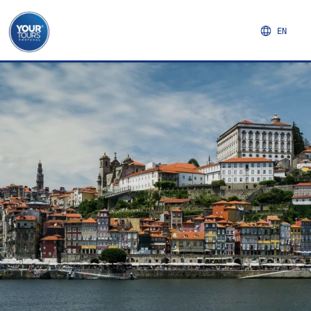
EN
NORTHERN REGION