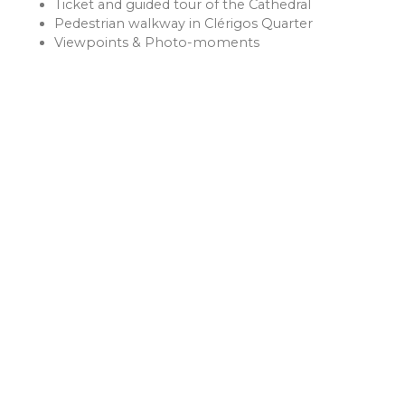
Ticket and guided tour of the Cathedral
Pedestrian walkway in Clérigos Quarter
Viewpoints & Photo-moments
LISBON
A Mediterranean city offers delicious and communal meals,
with the famous pastel de nata as a highlight. Enjoy it for
breakfast with a strong coffee.