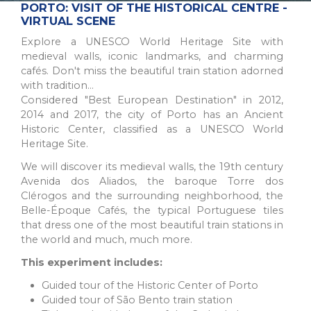
The Northern Region of Portugal is a diverse and historic
PORTO: VISIT OF THE HISTORICAL CENTRE -
destination, offering natural beauty, cultural sites, and culinary
VIRTUAL SCENE
traditions for all types of trav...
Explore a UNESCO World Heritage Site with
medieval walls, iconic landmarks, and charming
cafés. Don't miss the beautiful train station adorned
with tradition...
Considered "Best European Destination" in 2012,
2014 and 2017, the city of Porto has an Ancient
Historic Center, classified as a UNESCO World
Heritage Site.
We will discover its medieval walls, the 19th century
Avenida dos Aliados, the baroque Torre dos
Clérogos and the surrounding neighborhood, the
Belle-Époque Cafés, the typical Portuguese tiles
PORTO
that dress one of the most beautiful train stations in
A picturesque city in northwest Portugal known for historic
the world and much, much more.
architecture, delicious wine, and stunning river views.
This experiment includes:
UNESCO World Heritage Site with popular a...
Guided tour of the Historic Center of Porto
Guided tour of São Bento train station