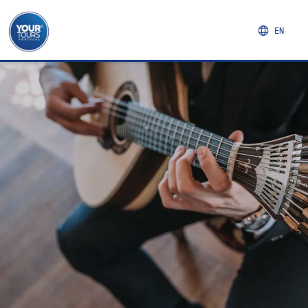
EN
NORTHERN REGION