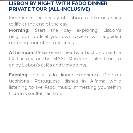
The Northern Region of Portugal is a diverse and historic
LISBON BY NIGHT WITH FADO DINNER
destination, offering natural beauty, cultural sites, and culinary
PRIVATE TOUR (ALL-INCLUSIVE)
traditions for all types of trav...
Experience the beauty of Lisbon as it comes back
to life at the end of the day.
Morning:
Start the day exploring Lisbon’s
neighborhoods at your own pace or with a guided
morning tour of historic areas.
Afternoon:
Relax or visit nearby attractions like the
LX Factory or the MAAT Museum. Take time to
enjoy Lisbon’s cafés and viewpoints.
Evening:
Join a Fado dinner experience. Dine on
traditional Portuguese dishes in Alfama while
listening to live Fado music, immersing yourself in
Lisbon’s soulful tradition.
PORTO
A picturesque city in northwest Portugal known for historic
architecture, delicious wine, and stunning river views.
UNESCO World Heritage Site with popular a...